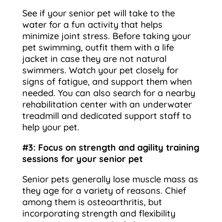
See if your senior pet will take to the
water for a fun activity that helps
minimize joint stress. Before taking your
pet swimming, outfit them with a life
jacket in case they are not natural
swimmers. Watch your pet closely for
signs of fatigue, and support them when
needed. You can also search for a nearby
rehabilitation center with an underwater
treadmill and dedicated support staff to
help your pet.
#3: Focus on strength and agility training
sessions for your senior pet
Senior pets generally lose muscle mass as
they age for a variety of reasons. Chief
among them is osteoarthritis, but
incorporating strength and flexibility