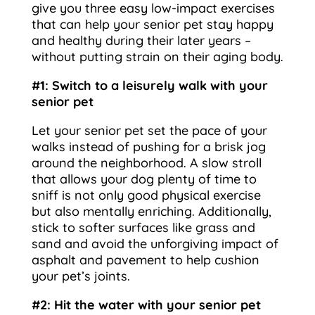
give you three easy low-impact exercises
that can help your senior pet stay happy
and healthy during their later years –
without putting strain on their aging body.
#1: Switch to a leisurely walk with your
senior pet
Let your senior pet set the pace of your
walks instead of pushing for a brisk jog
around the neighborhood. A slow stroll
that allows your dog plenty of time to
sniff is not only good physical exercise
but also mentally enriching. Additionally,
stick to softer surfaces like grass and
sand and avoid the unforgiving impact of
asphalt and pavement to help cushion
your pet’s joints.
#2: Hit the water with your senior pet