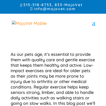
515-518-8753
, 833-MojoVet
info@mojovet.com
As our pets age, it’s essential to provide
them with quality care and gentle exercise
that keeps them healthy and active. Low-
impact exercises are ideal for older pets
as their joints may be more prone to
injury due to arthritis or other medical
conditions. Regular exercise helps keep
seniors strong, limber, and able to handle
daily activities such as walking stairs or
going on slow walks. In this blog post we’ll