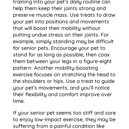
training into your pet’s daily routine can
help them keep their joints strong and
preserve muscle mass. Use treats to draw
your pet into positions and movements
that will boost their mobility without
putting undue stress on their joints. For
example, simply standing may be difficult
for senior pets. Encourage your pet to
stand for as long as possible, then coax
them between your legs in a figure-eight
pattern. Another mobility-boosting
exercise focuses on stretching the head to
the shoulders or hips. Use a treat to guide
your pet’s movements, and you’ll notice
their flexibility and comfort improve over
time.
If your senior pet seems too stiff and sore
to enjoy low-impact exercise, they may be
suffering from a painful condition like