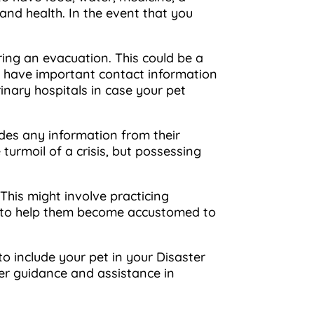
 and health. In the event that you
ring an evacuation. This could be a
 to have important contact information
rinary hospitals in case your pet
ludes any information from their
turmoil of a crisis, but possessing
 This might involve practicing
box to help them become accustomed to
 include your pet in your Disaster
er guidance and assistance in