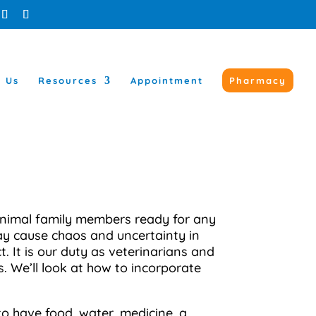
t Us
Resources
Appointment
Pharmacy
 animal family members ready for any
may cause chaos and uncertainty in
 It is our duty as veterinarians and
s. We’ll look at how to incorporate
o have food, water, medicine, a