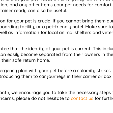
cation, and any other items your pet needs for comfort
ntainer ready can also be useful.
on for your pet is crucial if you cannot bring them du
boarding facility, or a pet-friendly hotel. Make sure
s well as information for local animal shelters and vete
tee that the identity of your pet is current. This inc
 can easily become separated from their owners in the 
e their safe return home.
emergency plan with your pet before a calamity strikes.
introducing them to car journeys in their carrier or 
nth, we encourage you to take the necessary steps to
oncerns, please do not hesitate to
contact us
for furth