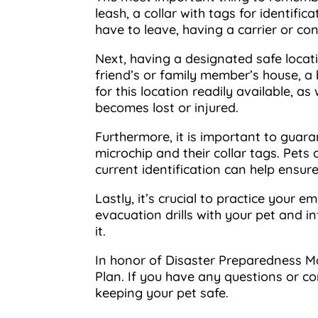
leash, a collar with tags for identifi
have to leave, having a carrier or co
Next, having a designated safe locati
friend’s or family member’s house, a 
for this location readily available, a
becomes lost or injured.
Furthermore, it is important to guaran
microchip and their collar tags. Pets
current identification can help ensur
Lastly, it’s crucial to practice your 
evacuation drills with your pet and 
it.
In honor of Disaster Preparedness Mo
Plan. If you have any questions or c
keeping your pet safe.