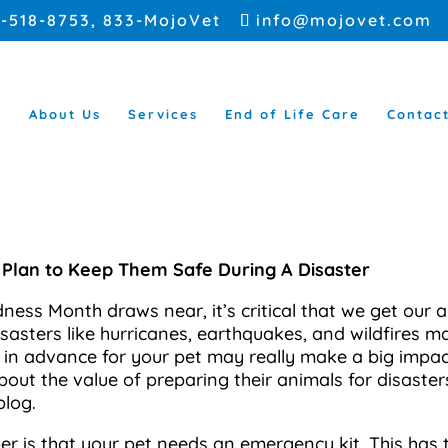
5-518-8753
, 833-MojoVet
info@mojovet.com
e
About Us
Services
End of Life Care
Contac
 Plan to Keep Them Safe During A Disaster
ness Month draws near, it’s critical that we get our
Disasters like hurricanes, earthquakes, and wildfires 
in advance for your pet may really make a big impact.
bout the value of preparing their animals for disaster
blog.
 is that your pet needs an emergency kit. This has t