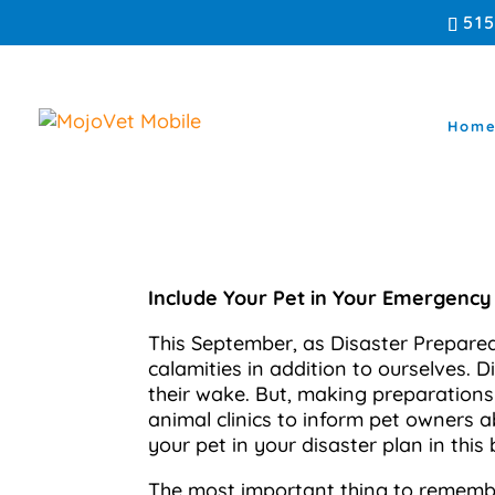
51
Hom
Include Your Pet in Your Emergency
This September, as Disaster Prepared
calamities in addition to ourselves. 
their wake. But, making preparations 
animal clinics to inform pet owners a
your pet in your disaster plan in this 
The most important thing to remember